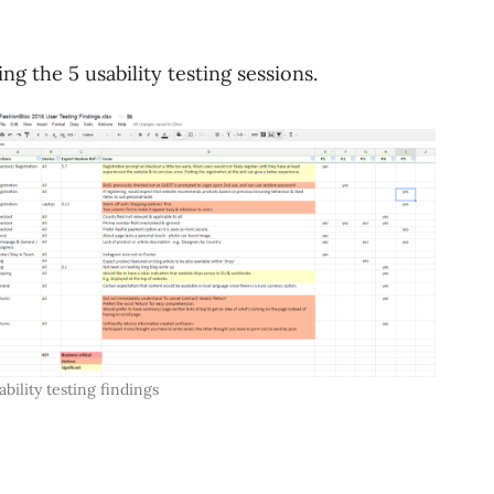
g the 5 usability testing sessions.
ability testing findings