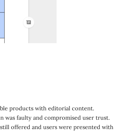
ble products with editorial content.
n was faulty and compromised user trust.
 still offered and users were presented with