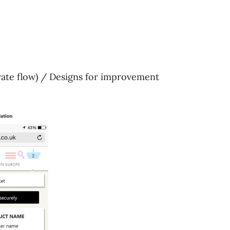
trate flow) / Designs for improvement