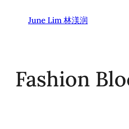
Skip
to
June Lim 林渼润
content
Fashion Blo