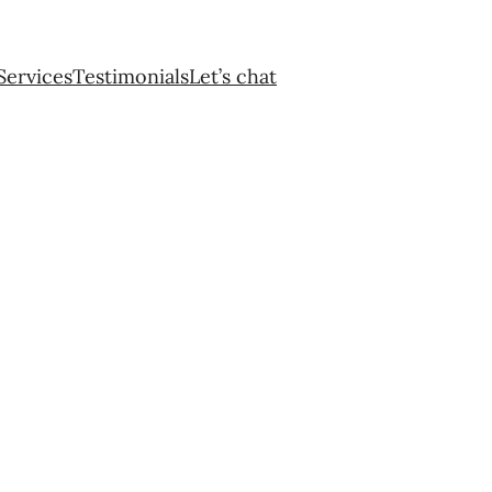
Services
Testimonials
Let’s chat