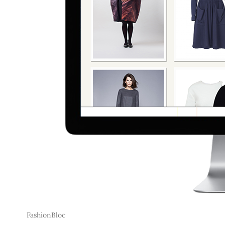
FashionBloc