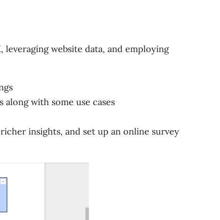
X, leveraging website data, and employing
ngs
s along with some use cases
icher insights, and set up an online survey