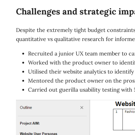
Challenges and strategic imp
Despite the extremely tight budget constraints
quantitative vs qualitative research for inform
Recruited a junior UX team member to car
Worked with the product owner to identif
Utilised their website analytics to identif
Mentored the product owner on the pros an
Carried out guerilla usability testing with 