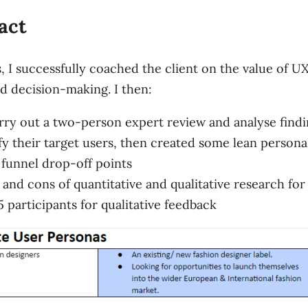
act
, I successfully coached the client on the value of U
ed decision-making. I then:
ry out a two-person expert review and analyse findi
y their target users, then created some lean persona
y funnel drop-off points
d cons of quantitative and qualitative research for r
5 participants for qualitative feedback