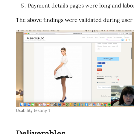
Payment details pages were long and labo
The above findings were validated during user t
Usability testing 1
Deliverables