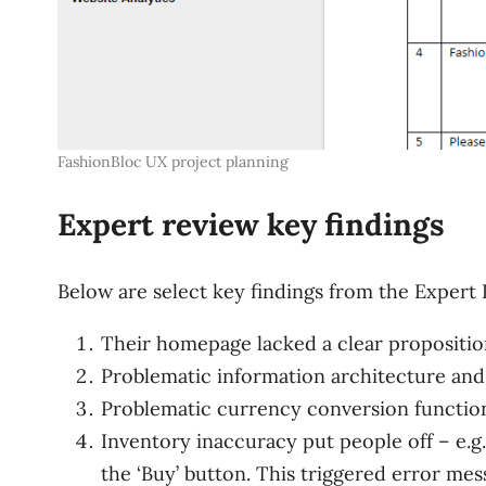
FashionBloc UX project planning
Expert review key findings
Below are select key findings from the Expert 
Their homepage lacked a clear proposition
Problematic information architecture and 
Problematic currency conversion function
Inventory inaccuracy put people off – e.g.
the ‘Buy’ button. This triggered error mes