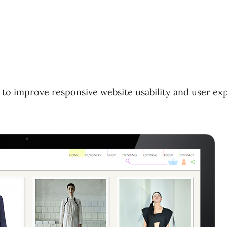
 to improve responsive website usability and user ex