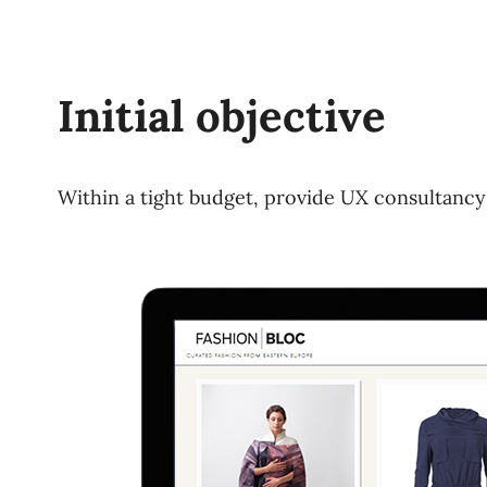
Initial objective
Within a tight budget, provide UX consultancy