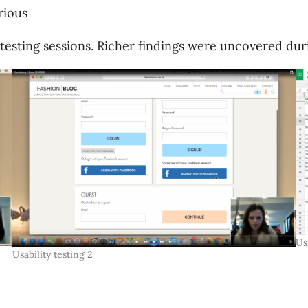
rious
esting sessions. Richer findings were uncovered durin
Us
Usability testing 2