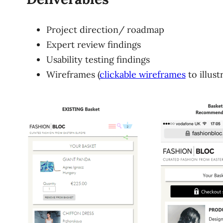
Project direction/ roadmap
Expert review findings
Usability testing findings
Wireframes (
clickable wireframes
to illus