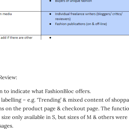
Review:
 to indicate what FashionBloc offers.
labelling – e.g. ‘Trending’ & mixed content of shoppa
s on the product page & checkout page. The functio
 size only available in S, but sizes of M & others were
sages.